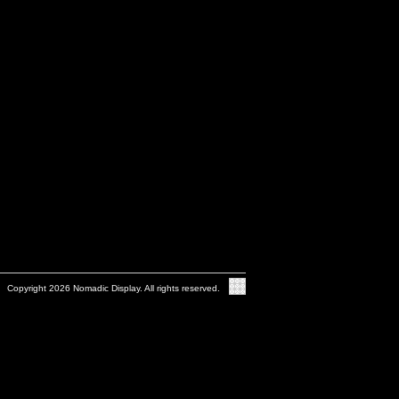
Copyright 2026 Nomadic Display. All rights reserved.