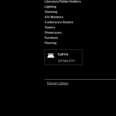
Literature/Tablet Holders
Lighting
Shelving
A/V Monitors
Conference Rooms
Towers
Showcases
Furniture
Flooring
Call Us
727.524.2777
Design Library