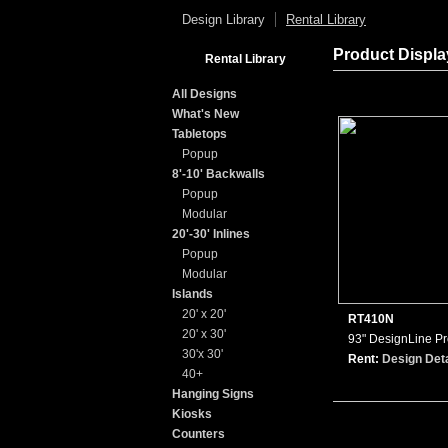
Design Library
Rental Library
Product Displ
Rental Library
All Designs
What's New
Tabletops
Popup
8'-10' Backwalls
Popup
Modular
20'-30' Inlines
Popup
Modular
Islands
20' x 20'
RT410N
20' x 30'
93" DesignLine P
30'x 30'
Rent:
Design Deta
40+
Hanging Signs
Kiosks
Counters