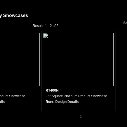
ay Showcases
So
Results 1 - 2 of 2
RT400N
roduct Showcase
96" Square Platinum Product Showcase
ils
Rent:
Design Details
1